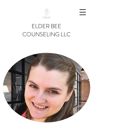
ELDER BEE
COUNSELING LLC