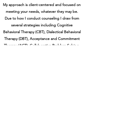
My approach is client-centered and focused on
meeting your needs, whatever they may be.
Due to how I conduct counseling I draw from
several strategies including Cognitive
Behavioral Therapy (CBT), Dialectical Behavioral
Therapy (DBT), Acceptance and Commitment
Therapy (ACT), Collaborative Problem Solving,
Motivational Interviewing, and Eye Movement
Desensitization and Reprocessing Therapy
(EMDR).
My flexible style is focused on you and your
needs. I believe that every client is unique and
deserves a tailored approach. I also believe in a
non-judgmental space and will be accepting of
you as you are. I offer weekend and evening
appointments.