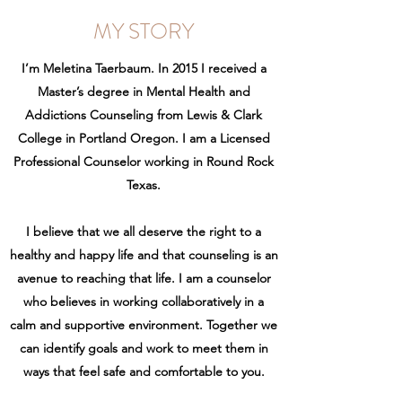
MY STORY
I’m Meletina Taerbaum. In 2015 I received a
Master’s degree in Mental Health and
Addictions Counseling from Lewis & Clark
College in Portland Oregon. I am a Licensed
Professional Counselor working in Round Rock
Texas.
I believe that we all deserve the right to a
healthy and happy life and that counseling is an
avenue to reaching that life. I am a counselor
who believes in working collaboratively in a
calm and supportive environment. Together we
can identify goals and work to meet them in
ways that feel safe and comfortable to you.